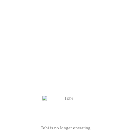
Tobi is no longer operating.