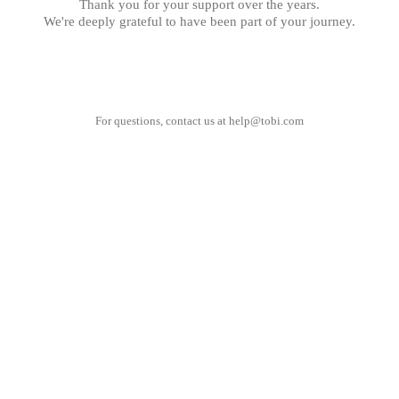
Thank you for your support over the years.
We're deeply grateful to have been part of your journey.
For questions, contact us at
help@tobi.com