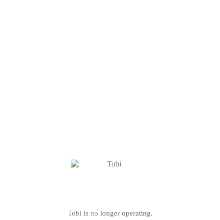
Tobi is no longer operating.