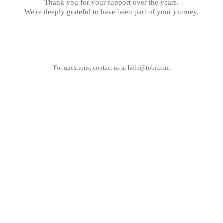
Thank you for your support over the years.
We're deeply grateful to have been part of your journey.
For questions, contact us at
help@tobi.com