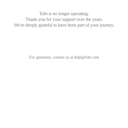
Tobi is no longer operating.
Thank you for your support over the years.
We're deeply grateful to have been part of your journey.
For questions, contact us at
help@tobi.com