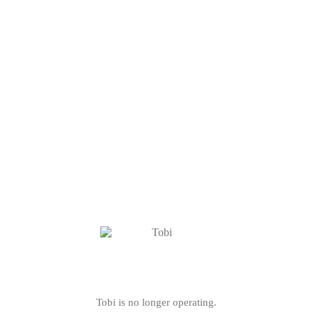
Tobi is no longer operating.