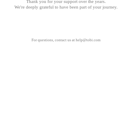
Thank you for your support over the years.
We're deeply grateful to have been part of your journey.
For questions, contact us at
help@tobi.com