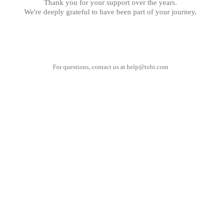
Thank you for your support over the years.
We're deeply grateful to have been part of your journey.
For questions, contact us at
help@tobi.com