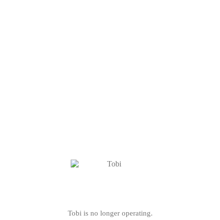
Tobi is no longer operating.