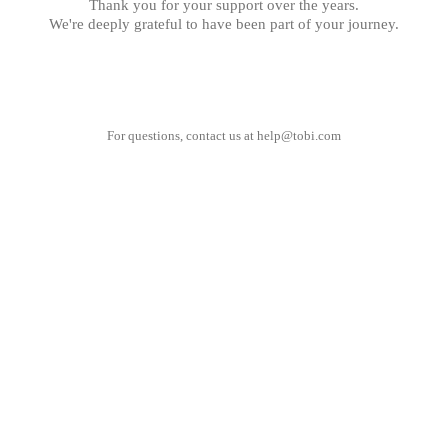
Thank you for your support over the years.
We're deeply grateful to have been part of your journey.
For questions, contact us at
help@tobi.com