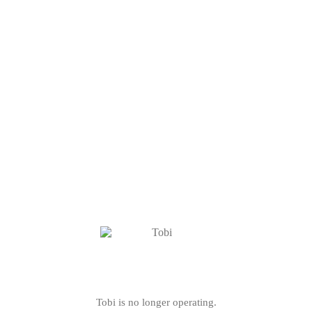
Tobi is no longer operating.