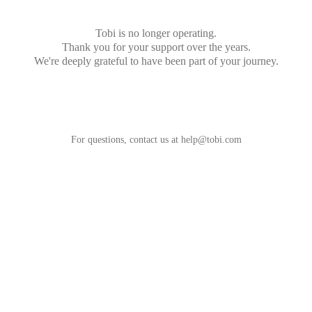
Tobi is no longer operating.
Thank you for your support over the years.
We're deeply grateful to have been part of your journey.
For questions, contact us at
help@tobi.com