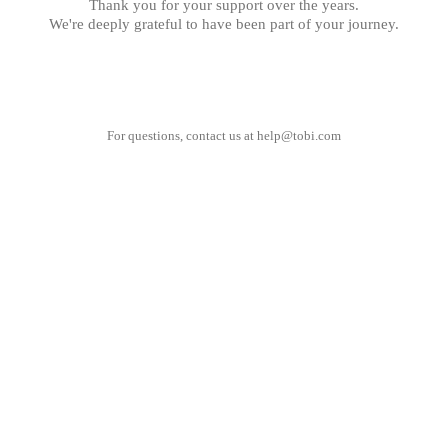
Thank you for your support over the years.
We're deeply grateful to have been part of your journey.
For questions, contact us at
help@tobi.com