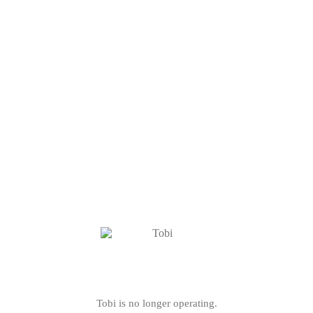
Tobi is no longer operating.