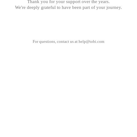
Thank you for your support over the years.
We're deeply grateful to have been part of your journey.
For questions, contact us at
help@tobi.com