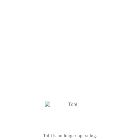
Tobi is no longer operating.