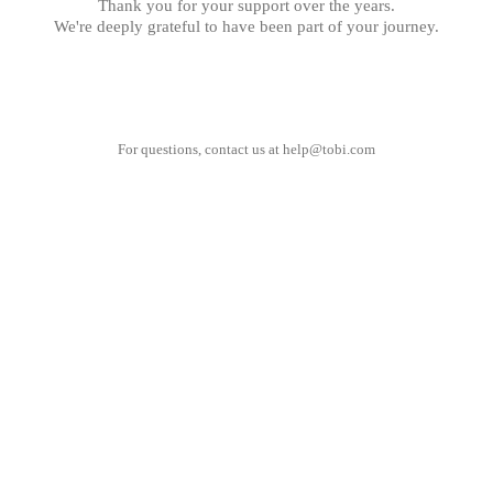
Thank you for your support over the years.
We're deeply grateful to have been part of your journey.
For questions, contact us at
help@tobi.com