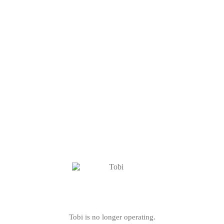
Tobi is no longer operating.