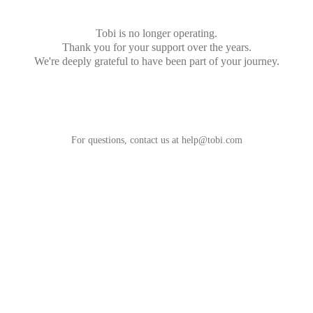
Tobi is no longer operating.
Thank you for your support over the years.
We're deeply grateful to have been part of your journey.
For questions, contact us at
help@tobi.com