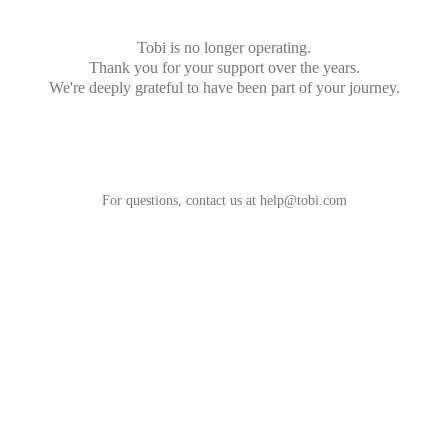
Tobi is no longer operating.
Thank you for your support over the years.
We're deeply grateful to have been part of your journey.
For questions, contact us at
help@tobi.com