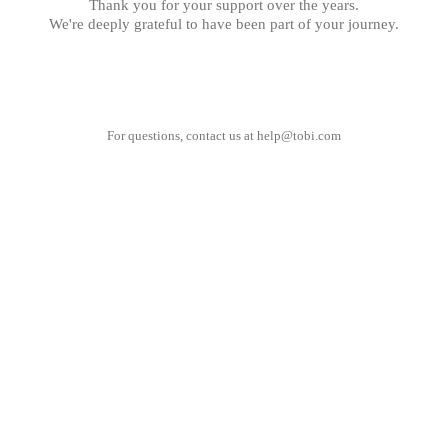
Thank you for your support over the years.
We're deeply grateful to have been part of your journey.
For questions, contact us at
help@tobi.com