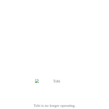
Tobi is no longer operating.