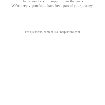
Thank you for your support over the years.
We're deeply grateful to have been part of your journey.
For questions, contact us at
help@tobi.com