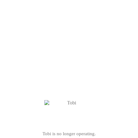
Tobi is no longer operating.