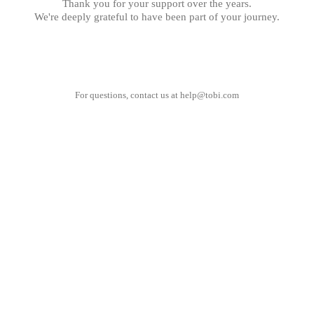
Thank you for your support over the years.
We're deeply grateful to have been part of your journey.
For questions, contact us at
help@tobi.com