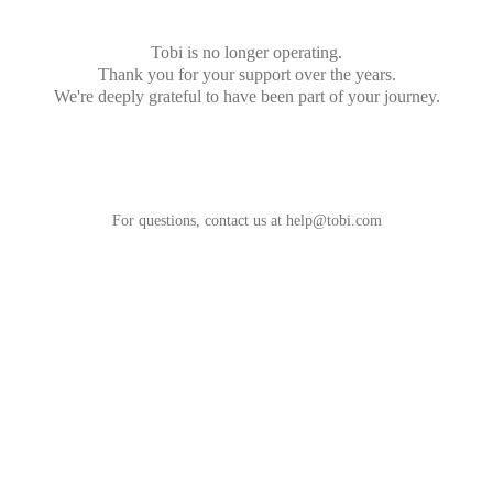
Tobi is no longer operating.
Thank you for your support over the years.
We're deeply grateful to have been part of your journey.
For questions, contact us at
help@tobi.com