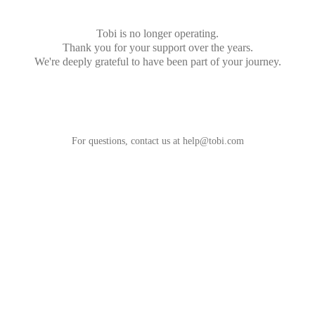
Tobi is no longer operating.
Thank you for your support over the years.
We're deeply grateful to have been part of your journey.
For questions, contact us at
help@tobi.com