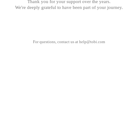
Thank you for your support over the years.
We're deeply grateful to have been part of your journey.
For questions, contact us at
help@tobi.com