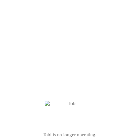
Tobi is no longer operating.