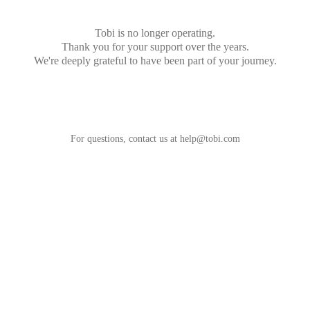
Tobi is no longer operating.
Thank you for your support over the years.
We're deeply grateful to have been part of your journey.
For questions, contact us at
help@tobi.com