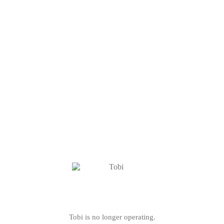
Tobi is no longer operating.