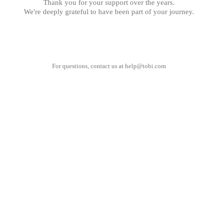
Thank you for your support over the years.
We're deeply grateful to have been part of your journey.
For questions, contact us at
help@tobi.com