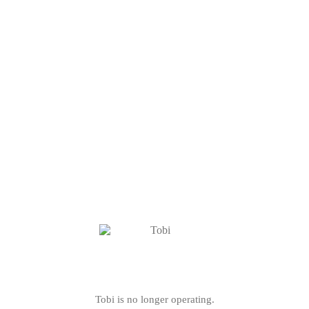
Tobi is no longer operating.