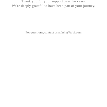
Thank you for your support over the years.
We're deeply grateful to have been part of your journey.
For questions, contact us at
help@tobi.com