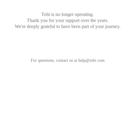
Tobi is no longer operating.
Thank you for your support over the years.
We're deeply grateful to have been part of your journey.
For questions, contact us at
help@tobi.com