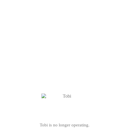
Tobi is no longer operating.