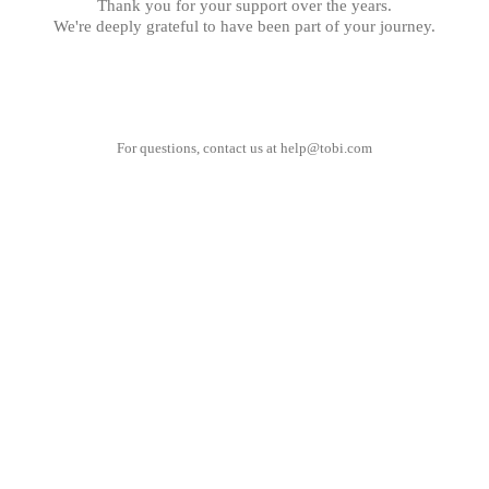
Thank you for your support over the years.
We're deeply grateful to have been part of your journey.
For questions, contact us at
help@tobi.com