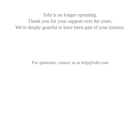
Tobi is no longer operating.
Thank you for your support over the years.
We're deeply grateful to have been part of your journey.
For questions, contact us at
help@tobi.com