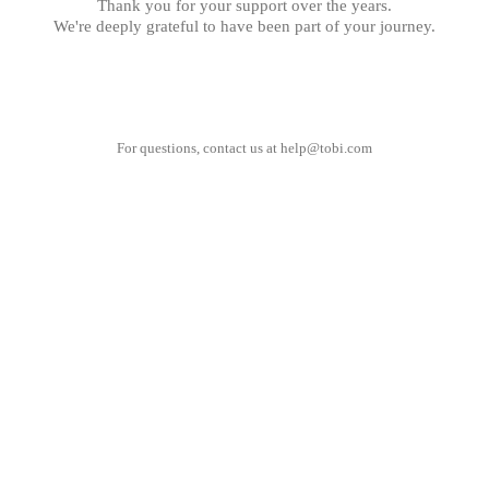
Thank you for your support over the years.
We're deeply grateful to have been part of your journey.
For questions, contact us at
help@tobi.com