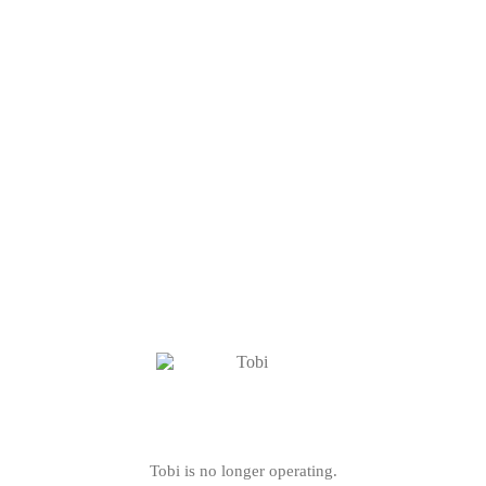
Tobi is no longer operating.