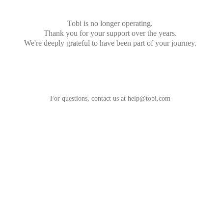
Tobi is no longer operating.
Thank you for your support over the years.
We're deeply grateful to have been part of your journey.
For questions, contact us at
help@tobi.com