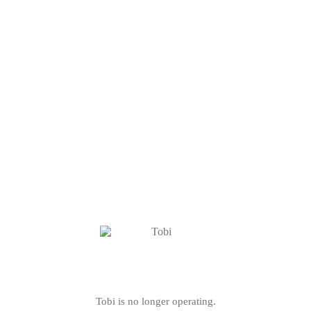
Tobi is no longer operating.