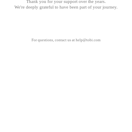
Thank you for your support over the years.
We're deeply grateful to have been part of your journey.
For questions, contact us at
help@tobi.com