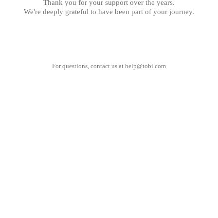
Thank you for your support over the years.
We're deeply grateful to have been part of your journey.
For questions, contact us at
help@tobi.com