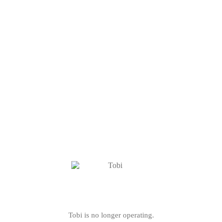
Tobi is no longer operating.