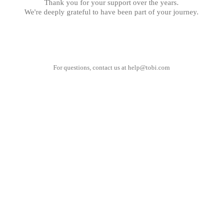
Thank you for your support over the years.
We're deeply grateful to have been part of your journey.
For questions, contact us at
help@tobi.com