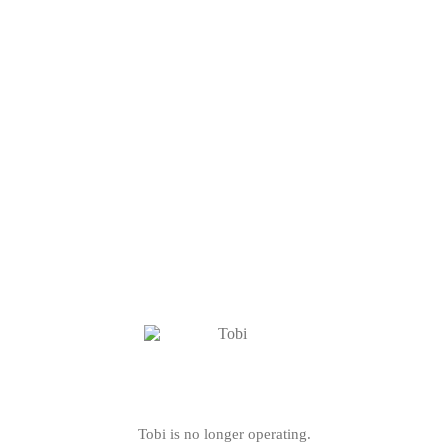
Tobi is no longer operating.