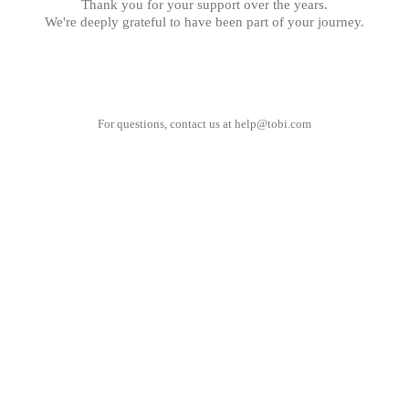
Thank you for your support over the years.
We're deeply grateful to have been part of your journey.
For questions, contact us at
help@tobi.com