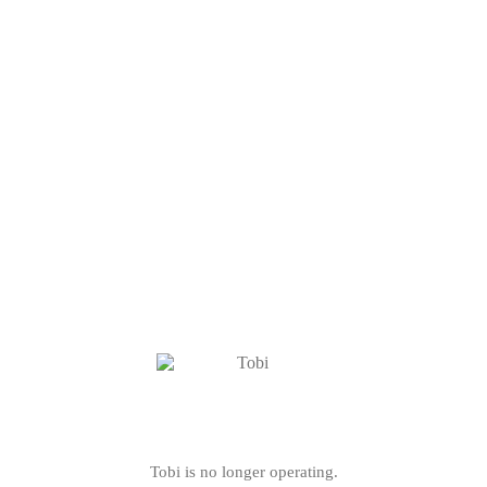
Tobi is no longer operating.