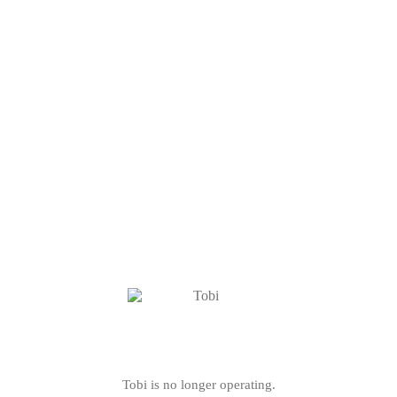
Tobi is no longer operating.