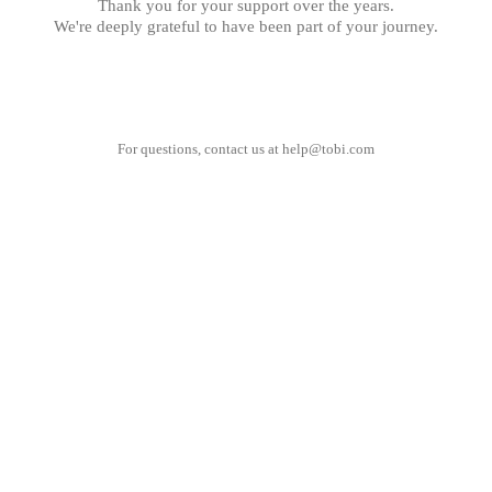
Thank you for your support over the years.
We're deeply grateful to have been part of your journey.
For questions, contact us at
help@tobi.com