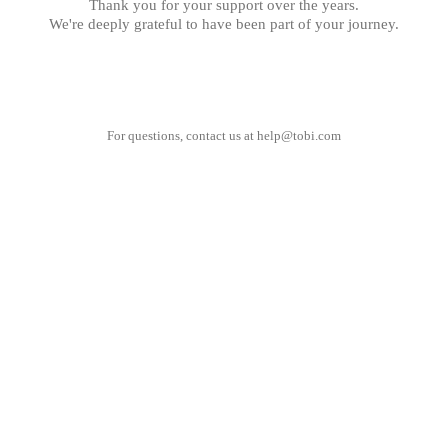
Thank you for your support over the years.
We're deeply grateful to have been part of your journey.
For questions, contact us at
help@tobi.com