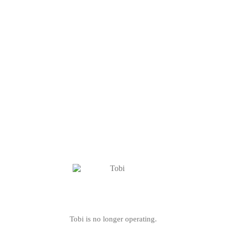
Tobi is no longer operating.