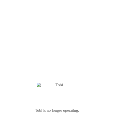
Tobi is no longer operating.