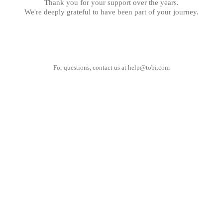
Thank you for your support over the years.
We're deeply grateful to have been part of your journey.
For questions, contact us at
help@tobi.com