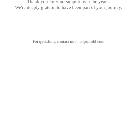
Thank you for your support over the years.
We're deeply grateful to have been part of your journey.
For questions, contact us at
help@tobi.com