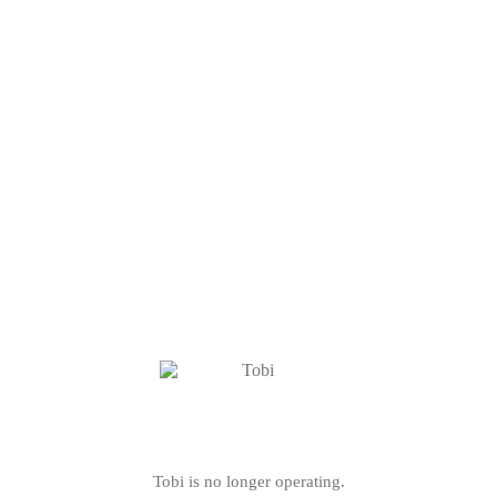
Tobi is no longer operating.