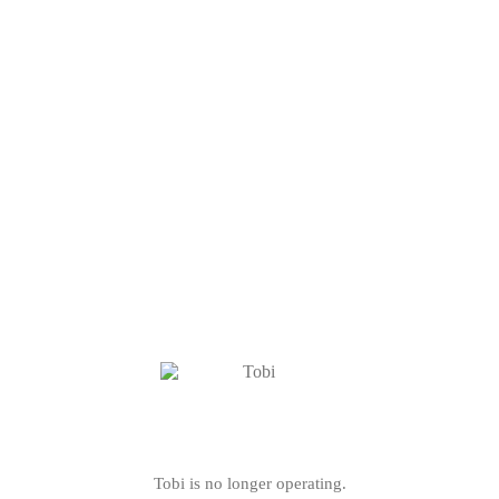
Tobi is no longer operating.