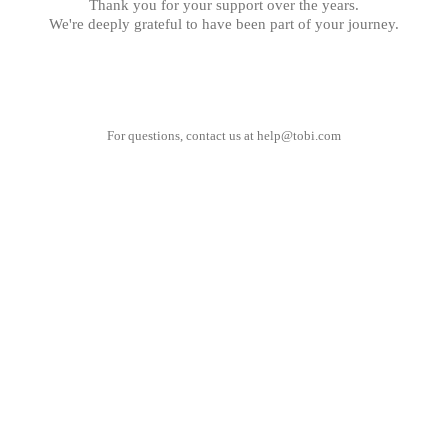
Thank you for your support over the years.
We're deeply grateful to have been part of your journey.
For questions, contact us at
help@tobi.com