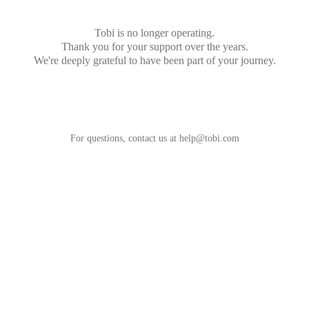
Tobi is no longer operating.
Thank you for your support over the years.
We're deeply grateful to have been part of your journey.
For questions, contact us at
help@tobi.com