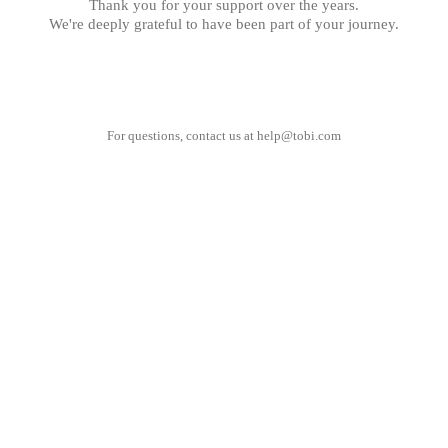
Thank you for your support over the years.
We're deeply grateful to have been part of your journey.
For questions, contact us at
help@tobi.com