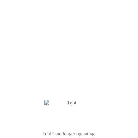
Tobi is no longer operating.