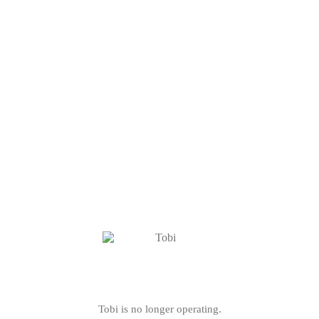
Tobi is no longer operating.