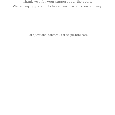
Thank you for your support over the years.
We're deeply grateful to have been part of your journey.
For questions, contact us at
help@tobi.com