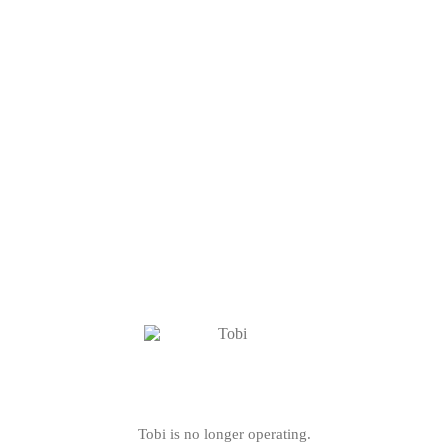
Tobi is no longer operating.