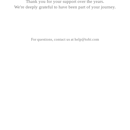
Thank you for your support over the years.
We're deeply grateful to have been part of your journey.
For questions, contact us at
help@tobi.com