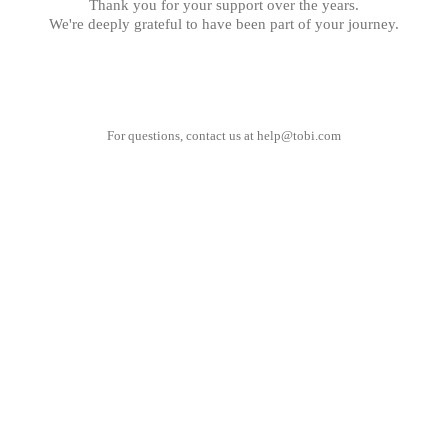
Thank you for your support over the years.
We're deeply grateful to have been part of your journey.
For questions, contact us at
help@tobi.com