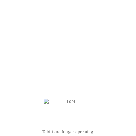
Tobi is no longer operating.