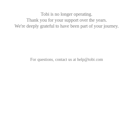
Tobi is no longer operating.
Thank you for your support over the years.
We're deeply grateful to have been part of your journey.
For questions, contact us at
help@tobi.com