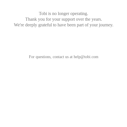
Tobi is no longer operating.
Thank you for your support over the years.
We're deeply grateful to have been part of your journey.
For questions, contact us at
help@tobi.com