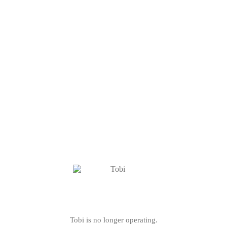
Tobi is no longer operating.