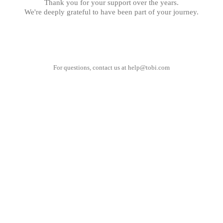
Thank you for your support over the years.
We're deeply grateful to have been part of your journey.
For questions, contact us at
help@tobi.com