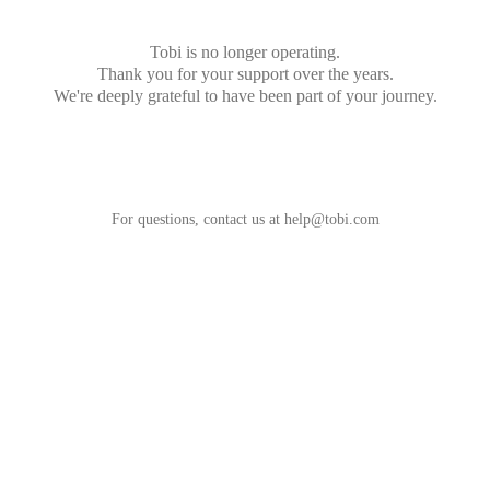
Tobi is no longer operating.
Thank you for your support over the years.
We're deeply grateful to have been part of your journey.
For questions, contact us at
help@tobi.com