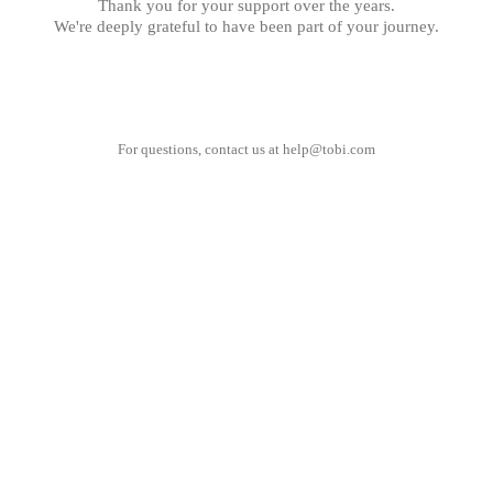
Thank you for your support over the years.
We're deeply grateful to have been part of your journey.
For questions, contact us at
help@tobi.com