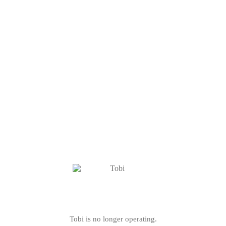
Tobi is no longer operating.