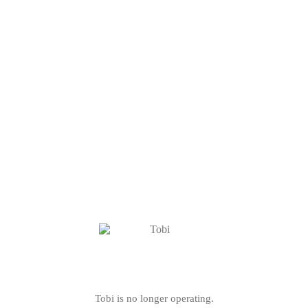
Tobi is no longer operating.