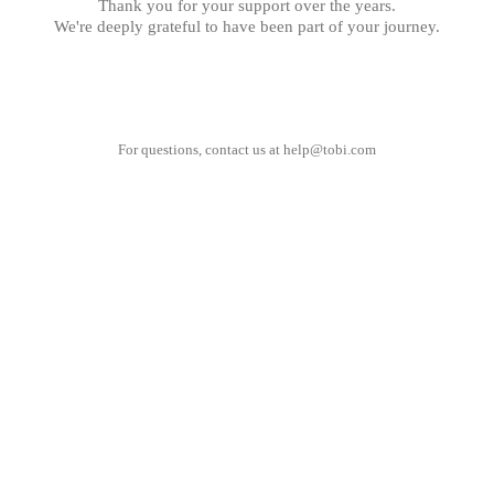
Thank you for your support over the years.
We're deeply grateful to have been part of your journey.
For questions, contact us at
help@tobi.com