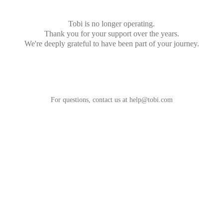
Tobi is no longer operating.
Thank you for your support over the years.
We're deeply grateful to have been part of your journey.
For questions, contact us at
help@tobi.com