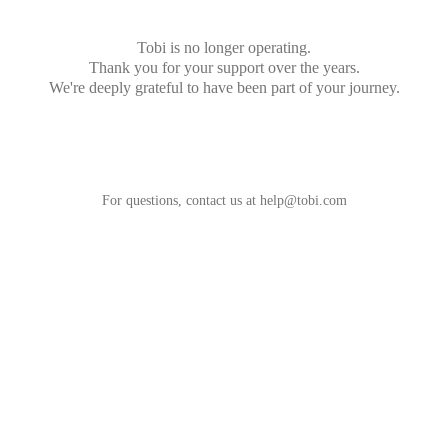
Tobi is no longer operating.
Thank you for your support over the years.
We're deeply grateful to have been part of your journey.
For questions, contact us at
help@tobi.com