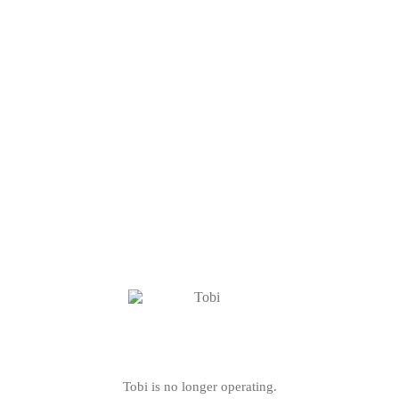
Tobi is no longer operating.