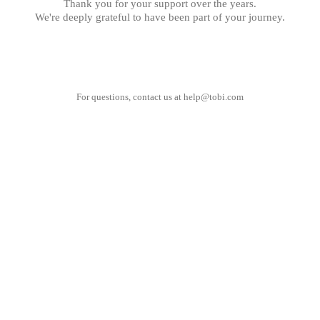
Thank you for your support over the years.
We're deeply grateful to have been part of your journey.
For questions, contact us at
help@tobi.com