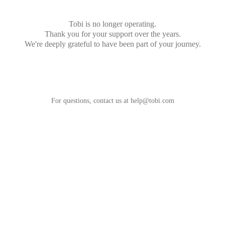
Tobi is no longer operating.
Thank you for your support over the years.
We're deeply grateful to have been part of your journey.
For questions, contact us at
help@tobi.com